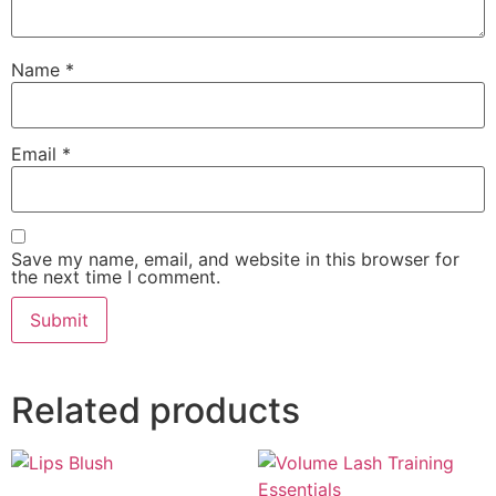
Name
*
Email
*
Save my name, email, and website in this browser for
the next time I comment.
Related products