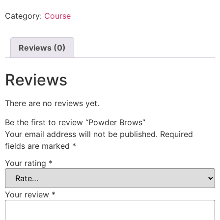
Category:
Course
Reviews (0)
Reviews
There are no reviews yet.
Be the first to review “Powder Brows”
Your email address will not be published.
Required
fields are marked
*
Your rating
*
Your review
*