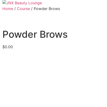
Home
/
Course
/ Powder Brows
Powder Brows
$
0.00