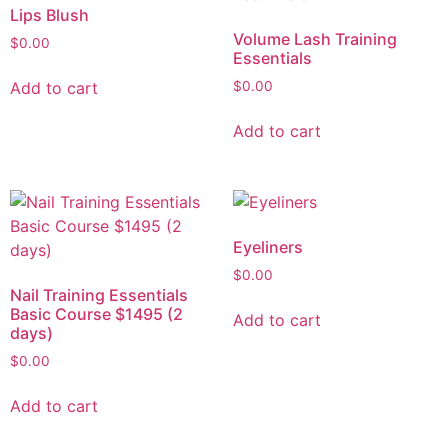
Lips Blush
Volume Lash Training
$
0.00
Essentials
Add to cart
$
0.00
Add to cart
Eyeliners
$
0.00
Nail Training Essentials
Basic Course $1495 (2
Add to cart
days)
$
0.00
Add to cart