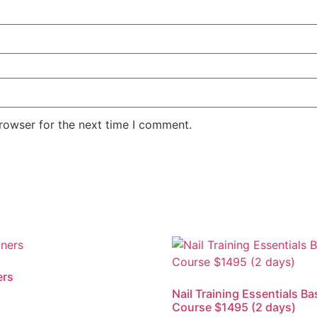
rowser for the next time I comment.
ers
Nail Training Essentials Ba
Course $1495 (2 days)