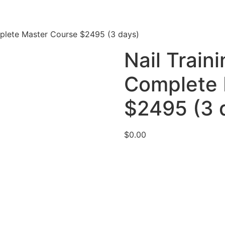
mplete Master Course $2495 (3 days)
Nail Train
Complete 
$2495 (3 
$
0.00