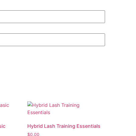
sic
Hybrid Lash Training Essentials
$
0.00