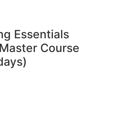
ing Essentials
Master Course
days)