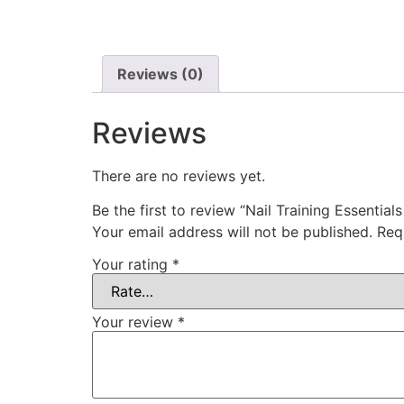
Reviews (0)
Reviews
There are no reviews yet.
Be the first to review “Nail Training Essenti
Your email address will not be published.
Req
Your rating
*
Your review
*