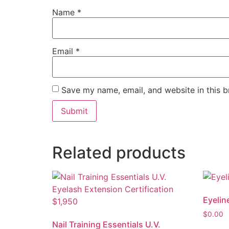
Name
*
Email
*
Save my name, email, and website in this b
Related products
Eyelin
$
0.00
Nail Training Essentials U.V.