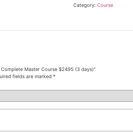
Category:
Course
als Complete Master Course $2495 (3 days)”
uired fields are marked
*