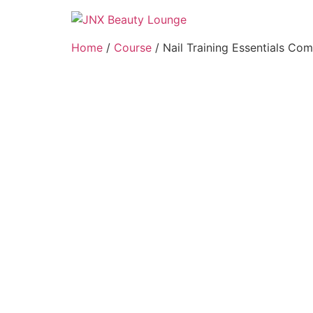
Home
/
Course
/ Nail Training Essentials Co